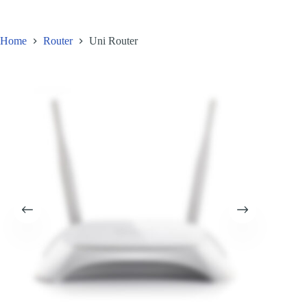
FAQ
Home
Router
Uni Router