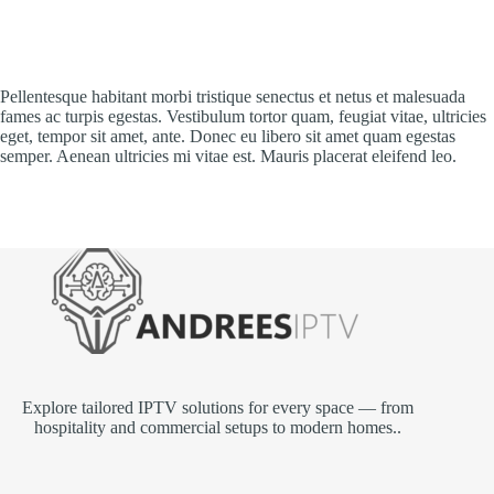
Pellentesque habitant morbi tristique senectus et netus et malesuada
fames ac turpis egestas. Vestibulum tortor quam, feugiat vitae, ultricies
eget, tempor sit amet, ante. Donec eu libero sit amet quam egestas
semper. Aenean ultricies mi vitae est. Mauris placerat eleifend leo.
Explore tailored IPTV solutions for every space — from
hospitality and commercial setups to modern homes..