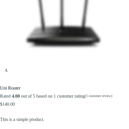
Uni Router
Rated
4.00
out of 5 based on
1
customer rating
(
1
customer review)
$
140.00
This is a simple product.