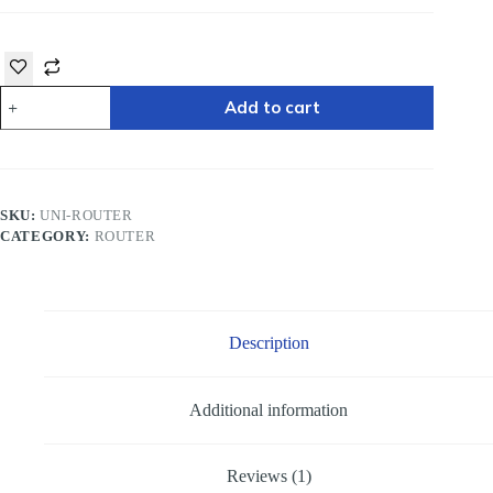
Add to cart
SKU:
UNI-ROUTER
CATEGORY:
ROUTER
Description
Additional information
Reviews (1)